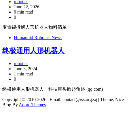
robotics
June 22, 2026
0 min read
0
麦肯锡拆解人形机器人物料清单
Humanoid Robotics News
终极通用人形机器人
robotics
June 3, 2024
1 min read
0
终极通用人形机器人，科技巨头掀起角逐 (qq.com)
Copyright © 2010-2026
| Email: contact@rss.org.sg | Theme: Nice
Blog By
Adore Themes
.