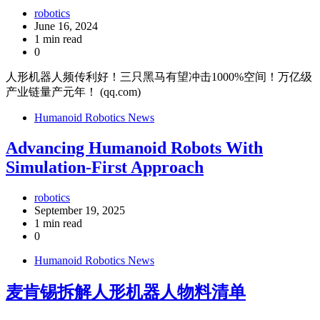
robotics
June 16, 2024
1 min read
0
人形机器人频传利好！三只黑马有望冲击1000%空间！万亿级
产业链量产元年！ (qq.com)
Humanoid Robotics News
Advancing Humanoid Robots With
Simulation-First Approach
robotics
September 19, 2025
1 min read
0
Humanoid Robotics News
麦肯锡拆解人形机器人物料清单