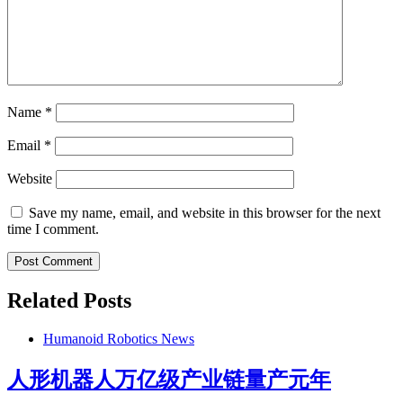
Name
*
Email
*
Website
Save my name, email, and website in this browser for the next
time I comment.
Related Posts
Humanoid Robotics News
人形机器人万亿级产业链量产元年