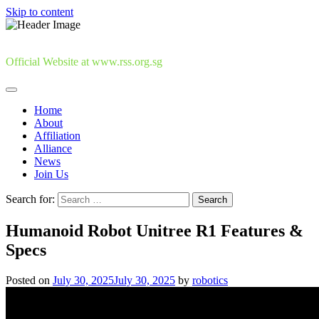
Skip to content
Official Website at www.rss.org.sg
Home
About
Affiliation
Alliance
News
Join Us
Search for:
Humanoid Robot Unitree R1 Features &
Specs
Posted on
July 30, 2025
July 30, 2025
by
robotics