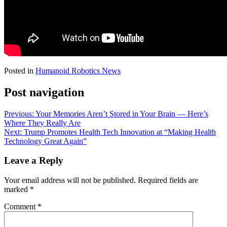
Posted in
Humanoid Robotics News
Post navigation
Previous:
Your Memories Aren’t Stored in Your Brain — Here’s
Where They Really Are
Next:
Trump Promotes Health Tech Innovation at “Making Health
Technology Great Again”
Leave a Reply
Your email address will not be published.
Required fields are
marked
*
Comment
*