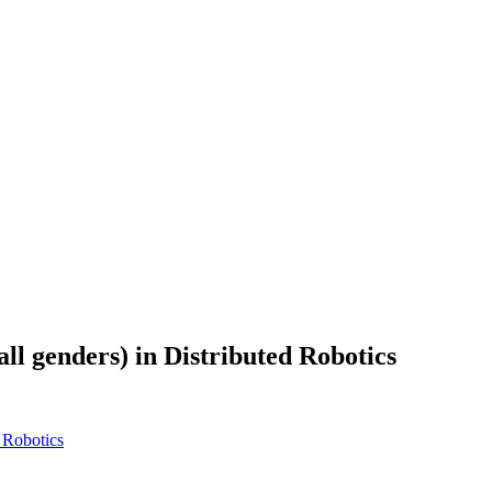
all genders) in Distributed Robotics
d Robotics