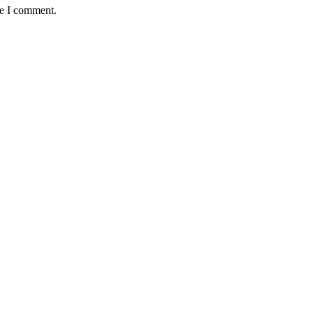
me I comment.