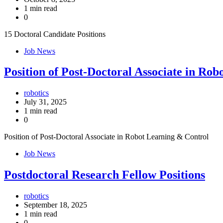
1 min read
0
15 Doctoral Candidate Positions
Job News
Position of Post-Doctoral Associate in Ro
robotics
July 31, 2025
1 min read
0
Position of Post-Doctoral Associate in Robot Learning & Control
Job News
Postdoctoral Research Fellow Positions
robotics
September 18, 2025
1 min read
0