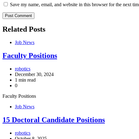
Save my name, email, and website in this browser for the next ti
Related Posts
Job News
Faculty Positions
robotics
December 30, 2024
1 min read
0
Faculty Positions
Job News
15 Doctoral Candidate Positions
robotics
October 8, 2025