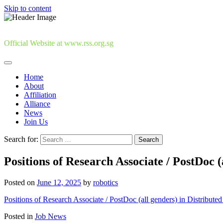
Skip to content
Official Website at www.rss.org.sg
Home
About
Affiliation
Alliance
News
Join Us
Search for:
Positions of Research Associate / PostDoc (
Posted on
June 12, 2025
by
robotics
Positions of Research Associate / PostDoc (all genders) in Distribute
Posted in
Job News