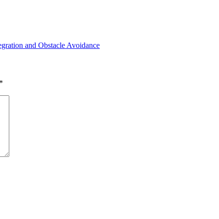
tegration and Obstacle Avoidance
*