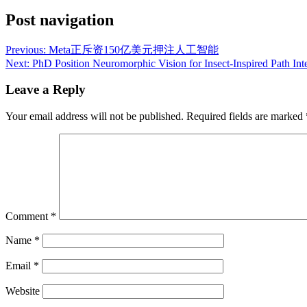
Post navigation
Previous:
Meta正斥资150亿美元押注人工智能
Next:
PhD Position Neuromorphic Vision for Insect-Inspired Path In
Leave a Reply
Your email address will not be published.
Required fields are marked
Comment
*
Name
*
Email
*
Website