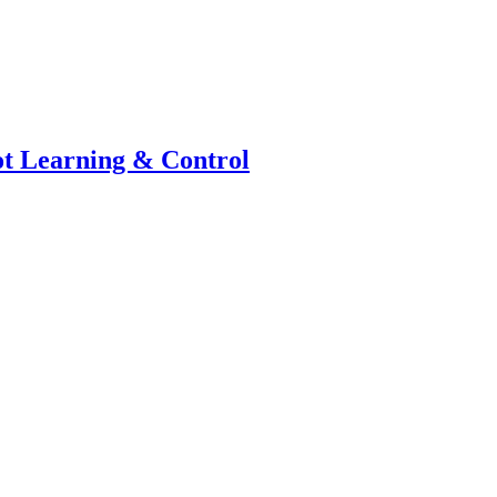
bot Learning & Control