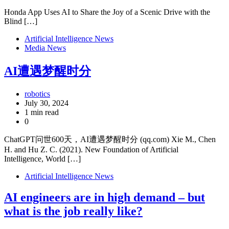
Honda App Uses AI to Share the Joy of a Scenic Drive with the
Blind […]
Artificial Intelligence News
Media News
AI遭遇梦醒时分
robotics
July 30, 2024
1 min read
0
ChatGPT问世600天，AI遭遇梦醒时分 (qq.com) Xie M., Chen
H. and Hu Z. C. (2021). New Foundation of Artificial
Intelligence, World […]
Artificial Intelligence News
AI engineers are in high demand – but
what is the job really like?