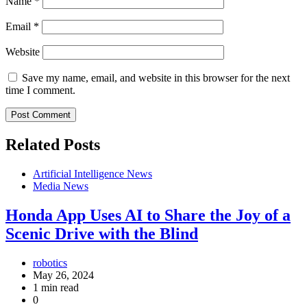
Name
*
Email
*
Website
Save my name, email, and website in this browser for the next
time I comment.
Related Posts
Artificial Intelligence News
Media News
Honda App Uses AI to Share the Joy of a
Scenic Drive with the Blind
robotics
May 26, 2024
1 min read
0