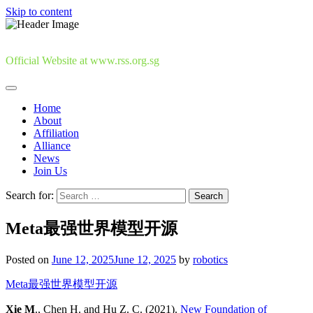
Skip to content
Official Website at www.rss.org.sg
Home
About
Affiliation
Alliance
News
Join Us
Search for:
Meta最强世界模型开源
Posted on
June 12, 2025
June 12, 2025
by
robotics
Meta最强世界模型开源
Xie M
., Chen H. and Hu Z. C. (2021).
New Foundation of