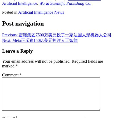
Artificial Intelligence
,
World Scientific Publishing Co.
Posted in
Artificial Intelligence News
Post navigation
Previous:
雷诺集团7500万美元投了一家法国人形机器人公司
Next:
Meta正斥资150亿美元押注人工智能
Leave a Reply
Your email address will not be published.
Required fields are
marked
*
Comment
*