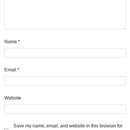
Name
*
Email
*
Website
Save my name, email, and website in this browser for