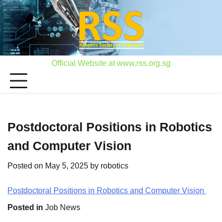
Skip
to
content
Official Website at www.rss.org.sg
Postdoctoral Positions in Robotics
and Computer Vision
Posted on
May 5, 2025
by
robotics
Postdoctoral Positions in Robotics and Computer Vision
Posted in
Job News