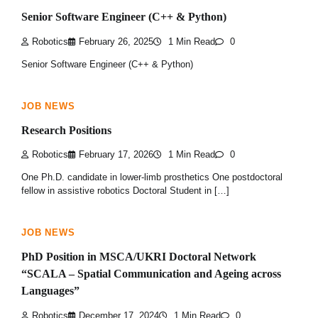
Senior Software Engineer (C++ & Python)
Robotics
February 26, 2025
1 Min Read
0
Senior Software Engineer (C++ & Python)
JOB NEWS
Research Positions
Robotics
February 17, 2026
1 Min Read
0
One Ph.D. candidate in lower-limb prosthetics One postdoctoral
fellow in assistive robotics Doctoral Student in […]
JOB NEWS
PhD Position in MSCA/UKRI Doctoral Network
“SCALA – Spatial Communication and Ageing across
Languages”
Robotics
December 17, 2024
1 Min Read
0