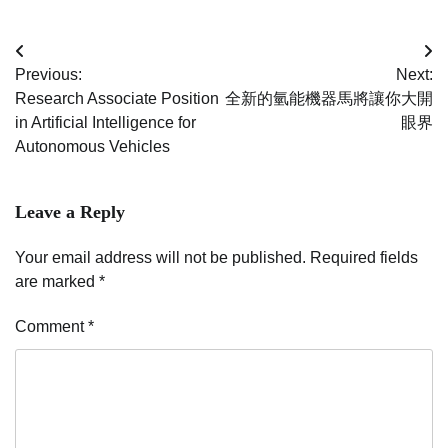
Post
Previous:
Next:
navigation
Research Associate Position
全新的氫能機器馬將讓你大開
in Artificial Intelligence for
眼界
Autonomous Vehicles
Leave a Reply
Your email address will not be published.
Required fields
are marked
*
Comment
*