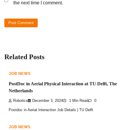
the next time I comment.
Related Posts
JOB NEWS
PostDoc in Aerial Physical Interaction at TU Delft, The
Netherlands
Robotics
December 3, 2024
1 Min Read
0
Postdoc in Aerial Interaction Job Details | TU Delft
JOB NEWS