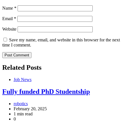
Name
*
Email
*
Website
Save my name, email, and website in this browser for the next
time I comment.
Related Posts
Job News
Fully funded PhD Studentship
robotics
February 20, 2025
1 min read
0