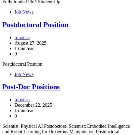
Fully funded PhD Studentship
Job News
Postdoctoral Position
robotics
August 27, 2025
1 min read
0
Postdoctoral Position
Job News
Post-Doc Positions
robotics
December 22, 2025
1 min read
0
Scientist: Physical AI Postdoctoral Scientist: Embodied Intelligence
and Robot Learning for Dexterous Manipulation Postdoctoral