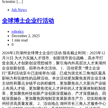
Scientist: […]
Job News
全球博士企业行活动
robotics
December 2, 2025
1 min read
0
2026年2月湖州全球博士企业行活动 报名截止时间：2025年12
月31日 为大力实施人才强市、创新强市首位战略，高水平打
造全国人才创新创业理想城市，聚引海内外高层次人才来湖州
企业创新创造，拟举办本次活动。 1、活动背景 “博士企业
行”系列活动至今已连续举办3届，已成为浙北长三角地区最具
影响力和实效性的品牌活动。本次活动更加聚焦发挥企业主体
主动性和重点乡镇平台的积极性，更加聚焦在八大新兴产业链
上布局人才链，更加聚焦优化人才评价的人才发展体制机制改
革，更加聚焦科技创新产业创新深度融合、产才深度融合、四
链深度融合，更加聚焦因地制宜发展新质生产力，切实助推湖
州经济高质量发展。 2、活动地点 湖州市长三角人才服务中心