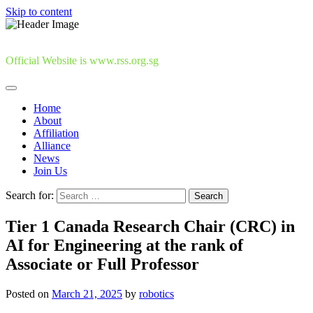
Skip to content
Official Website is www.rss.org.sg
Home
About
Affiliation
Alliance
News
Join Us
Search for:
Tier 1 Canada Research Chair (CRC) in
AI for Engineering at the rank of
Associate or Full Professor
Posted on
March 21, 2025
by
robotics