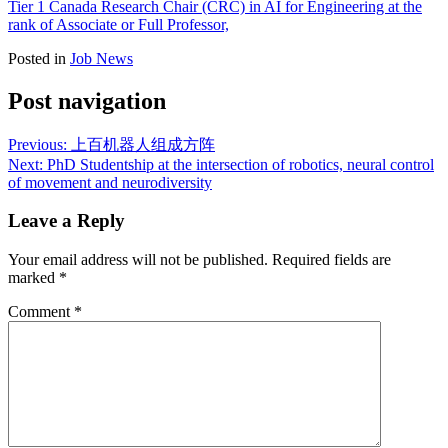
Tier 1 Canada Research Chair (CRC) in AI for Engineering at the
rank of Associate or Full Professor,
Posted in
Job News
Post navigation
Previous:
上百机器人组成方阵
Next:
PhD Studentship at the intersection of robotics, neural control
of movement and neurodiversity
Leave a Reply
Your email address will not be published.
Required fields are
marked
*
Comment
*