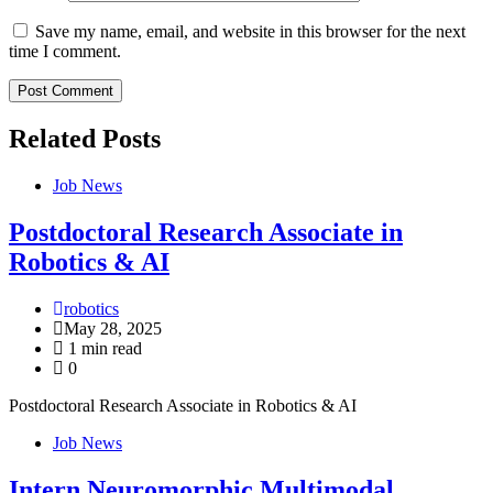
Save my name, email, and website in this browser for the next
time I comment.
Related Posts
Job News
Postdoctoral Research Associate in
Robotics & AI
robotics
May 28, 2025
1 min read
0
Postdoctoral Research Associate in Robotics & AI
Job News
Intern Neuromorphic Multimodal