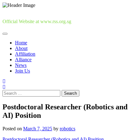
Skip
to
content
Official Website at www.rss.org.sg
Home
About
Affiliation
Alliance
News
Join Us
Search
for:
Postdoctoral Researcher (Robotics and
AI) Position
Posted on
March 7, 2025
by
robotics
Postdoctoral Researcher (Robotics and AI) Position