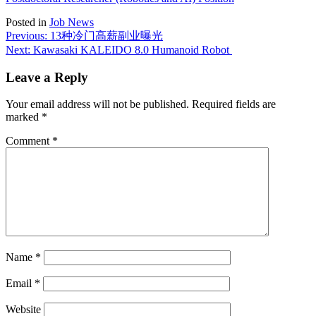
Posted in
Job News
Post
Previous:
13种冷门高薪副业曝光
Next:
Kawasaki KALEIDO 8.0 Humanoid Robot
navigation
Leave a Reply
Your email address will not be published.
Required fields are
marked
*
Comment
*
Name
*
Email
*
Website