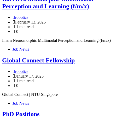
Perception and Learning (f/m/x)
robotics
February 13, 2025
1 min read
0
Intern Neuromorphic Multimodal Perception and Learning (f/m/x)
Job News
Global Connect Fellowship
robotics
January 17, 2025
1 min read
0
Global Connect | NTU Singapore
Job News
PhD Positions