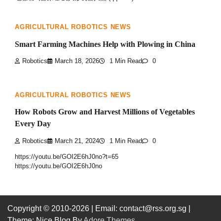
AGRICULTURAL ROBOTICS NEWS
Smart Farming Machines Help with Plowing in China
Robotics
March 18, 2026
1 Min Read
0
AGRICULTURAL ROBOTICS NEWS
How Robots Grow and Harvest Millions of Vegetables
Every Day
Robotics
March 21, 2024
1 Min Read
0
https://youtu.be/GOI2E6hJ0no?t=65
https://youtu.be/GOI2E6hJ0no
Copyright © 2010-2026
| Email: contact@rss.org.sg |
Theme: Nice Blog By
Adore Themes
.