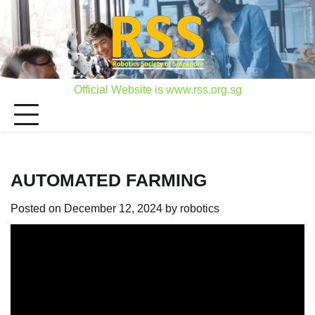
Skip
to
content
Official Website is www.rss.org.sg
AUTOMATED FARMING
Posted on
December 12, 2024
by
robotics