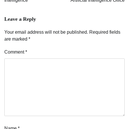
Intelligence
Artificial Intelligence Office
Leave a Reply
Your email address will not be published.
Required fields
are marked
*
Comment
*
Name
*