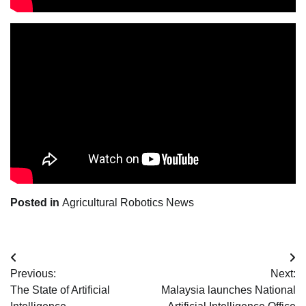
Posted in
Agricultural Robotics News
Post
Previous:
Next:
navigation
The State of Artificial
Malaysia launches National