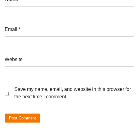
Email
*
Website
Save my name, email, and website in this browser for
the next time I comment.