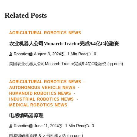
Related Posts
AGRICULTURAL ROBOTICS NEWS
农业机器人公司Monarch Tractor完成9.4亿C轮融资
Robotics
August 3, 2024
1 Min Read
0
美国农业机器人公司Monarch Tractor完成9.4亿C轮融资 (qq.com)
AGRICULTURAL ROBOTICS NEWS
AUTONOMOUS VEHICLE NEWS
HUMANOID ROBOTICS NEWS
INDUSTRIAL ROBOTICS NEWS
MEDICAL ROBOTICS NEWS
电感编码器原理
Robotics
June 11, 2024
1 Min Read
0
电感编码器原理 及人形机器人热 (qq.com)