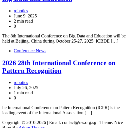
robotics
June 9, 2025
2 min read
0
The 8th International Conference on Big Data and Education will be
held at Beijing, China during October 25-27, 2025. ICBDE […]
Conference News
2026 28th International Conference on
Pattern Recognition
robotics
July 26, 2025
1 min read
0
he International Conference on Pattern Recognition (ICPR) is the
leading event of the International Association […]
Copyright © 2010-2026
| Email: contact@rss.org.sg | Theme: Nice
Blog By
Adore Themes
.