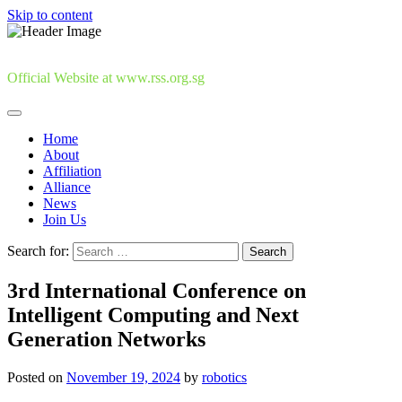
Skip to content
Official Website at www.rss.org.sg
Home
About
Affiliation
Alliance
News
Join Us
Search for:
3rd International Conference on
Intelligent Computing and Next
Generation Networks
Posted on
November 19, 2024
by
robotics