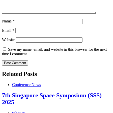
Name
*
Email
*
Website
Save my name, email, and website in this browser for the next
time I comment.
Related Posts
Conference News
7th Singapore Space Symposium (SSS)
2025
robotics