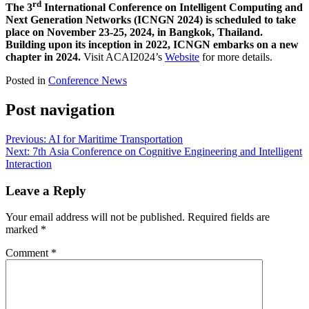
rd
The 3
International Conference on Intelligent Computing and
Next Generation Networks (ICNGN 2024) is scheduled to take
place on November 23-25, 2024, in Bangkok, Thailand.
Building upon its inception in 2022, ICNGN embarks on a new
chapter in 2024.
Visit ACAI2024’s
Website
for more details.
Posted in
Conference News
Post navigation
Previous:
AI for Maritime Transportation
Next:
7th Asia Conference on Cognitive Engineering and Intelligent
Interaction
Leave a Reply
Your email address will not be published.
Required fields are
marked
*
Comment
*