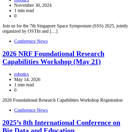
November 30, 2024
1 min read
0
Join us for the 7th Singapore Space Symposium (SSS) 2025, jointly
organized by OSTIn and […]
Conference News
2026 NRF Foundational Research
Capabilities Workshop (May 21)
robotics
May 14, 2026
1 min read
0
2026 Foundational Research Capabilities Workshop Registration
Conference News
2025’s 8th International Conference on
Big Data and Education