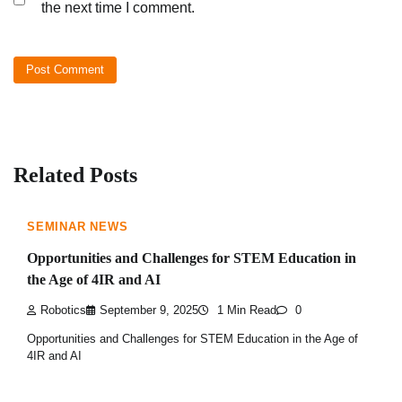
the next time I comment.
Related Posts
SEMINAR NEWS
Opportunities and Challenges for STEM Education in
the Age of 4IR and AI
Robotics
September 9, 2025
1 Min Read
0
Opportunities and Challenges for STEM Education in the Age of
4IR and AI