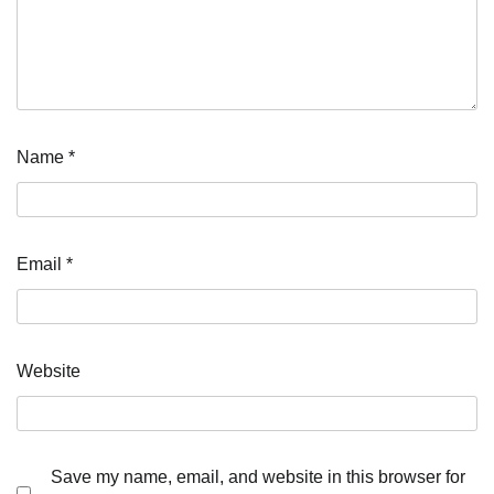
Name
*
Email
*
Website
Save my name, email, and website in this browser for