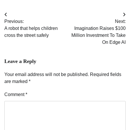
Post
Previous:
Next:
navigation
A robot that helps children
Imagination Raises $100
cross the street safely
Million Investment To Take
On Edge AI
Leave a Reply
Your email address will not be published.
Required fields
are marked
*
Comment
*