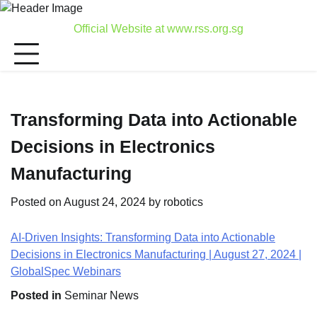
Skip
to
Official Website at www.rss.org.sg
content
Transforming Data into Actionable
Decisions in Electronics
Manufacturing
Posted on
August 24, 2024
by
robotics
AI-Driven Insights: Transforming Data into Actionable
Decisions in Electronics Manufacturing | August 27, 2024 |
GlobalSpec Webinars
Posted in
Seminar News