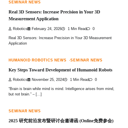
SEMINAR NEWS
Real 3D Sensors: Increase Precision in Your 3D
Measurement Application
Robotics
February 24, 2026
1 Min Read
0
Real 3D Sensors: Increase Precision in Your 3D Measurement
Application
HUMANOID ROBOTICS NEWS
SEMINAR NEWS
Key Steps Toward Development of Humanoid Robots
Robotics
November 25, 2024
1 Min Read
0
“Brain is brain while mind is mind. Intelligence arises from mind,
but not brain.” – […]
SEMINAR NEWS
2025 研究前沿发布暨研讨会邀请函 (Online免费参会)