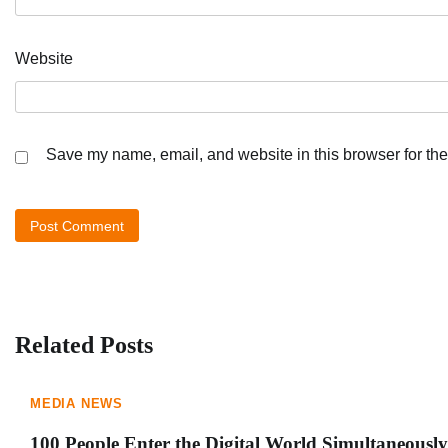
Website
Save my name, email, and website in this browser for the
Related Posts
MEDIA NEWS
100 People Enter the Digital World Simultaneously