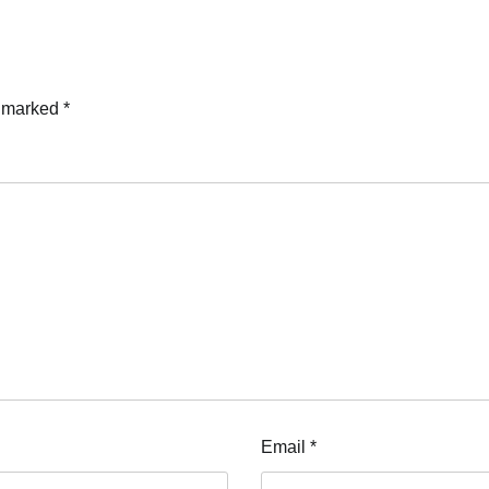
e marked
*
Email
*