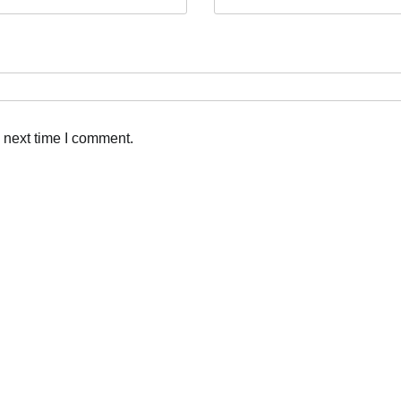
 next time I comment.