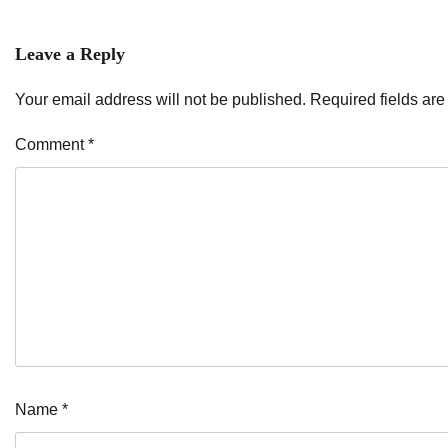
navigation
Leave a Reply
Your email address will not be published.
Required fields ar
Comment
*
Name
*