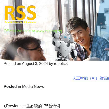
Skip
to
content
Official Website at www.rss.org.sg
人工智能（AI）领域的烧钱
Posted on
August 3, 2024
by
robotics
人工智能（AI）领域的
Posted in
Media News
Previous:
一生必读的175首诗词
Post