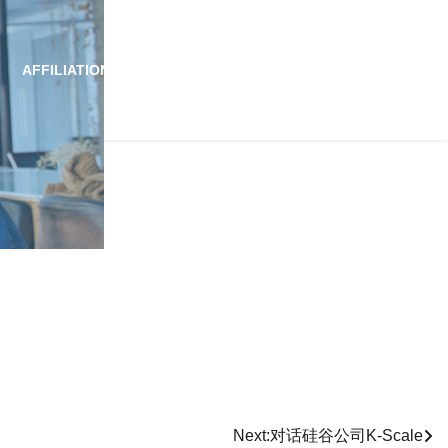
AFFILIATION
ALLIANCE
NEWS
JOIN US
Next:
对话硅谷公司K-Scale