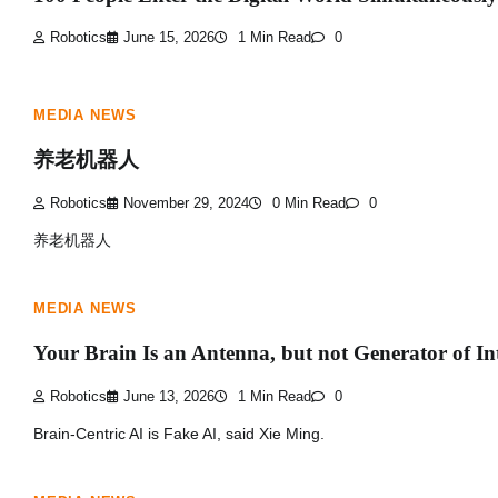
Robotics
June 15, 2026
1 Min Read
0
MEDIA NEWS
养老机器人
Robotics
November 29, 2024
0 Min Read
0
养老机器人
MEDIA NEWS
Your Brain Is an Antenna, but not Generator of Int
Robotics
June 13, 2026
1 Min Read
0
Brain-Centric AI is Fake AI, said Xie Ming.