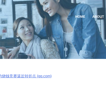
HOME
ABOUT
竞赛逼近转折点
烧钱竞赛逼近转折点 (qq.com)