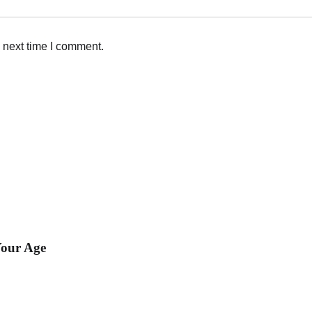
 next time I comment.
our Age