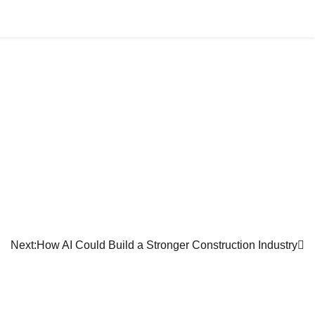
AFFILIATION
ALLIANCE
NEWS
JOIN US
Next:
How AI Could Build a Stronger Construction Industry