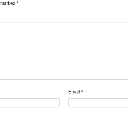
e marked
*
Email
*