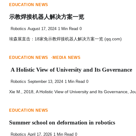
EDUCATION NEWS
示教焊接机器人解决方案一览
Robotics
August 17, 2024
1 Min Read
0
埃森展直击：18家免示教焊接机器人解决方案一览 (qq.com)
EDUCATION NEWS
MEDIA NEWS
A Holistic View of University and Its Governance
Robotics
September 13, 2024
1 Min Read
0
Xie M., 2018, A Holistic View of University and Its Governance, Jo
EDUCATION NEWS
Summer school on deformation in robotics
Robotics
April 17, 2026
1 Min Read
0