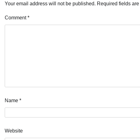
Your email address will not be published.
Required fields ar
Comment
*
Name
*
Website