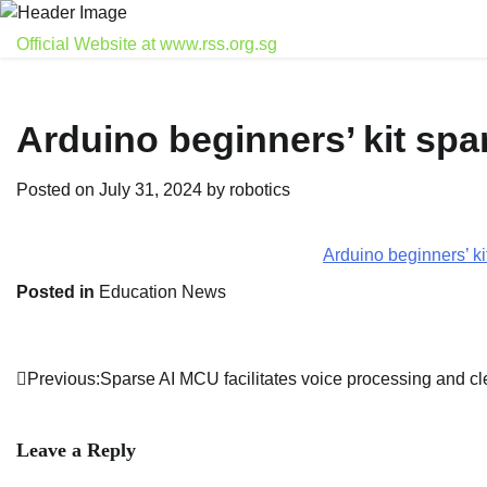
Skip
to
Official Website at www.rss.org.sg
content
Arduino beginners’ kit spa
Posted on
July 31, 2024
by
robotics
Arduino beginners’ k
Posted in
Education News
Previous:
Sparse AI MCU facilitates voice processing and c
Post
navigation
Leave a Reply