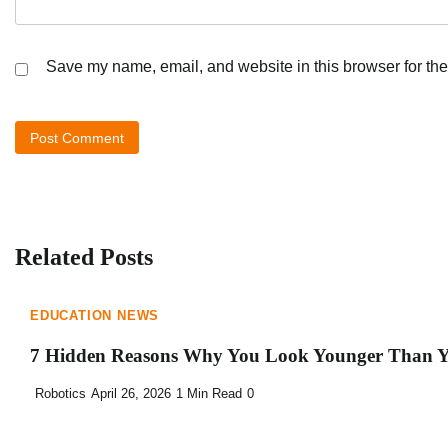
Save my name, email, and website in this browser for the
Related Posts
EDUCATION NEWS
7 Hidden Reasons Why You Look Younger Than Y
Robotics
April 26, 2026
1 Min Read
0