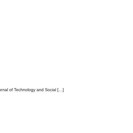
urnal of Technology and Social […]