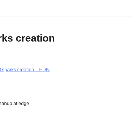
HOME
ABOUT
rks creation
it sparks creation – EDN
leanup at edge