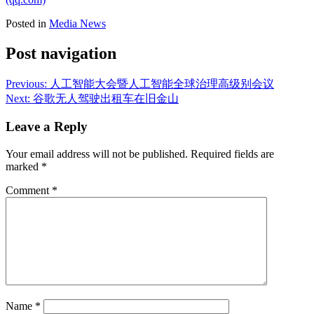
Posted in
Media News
Post navigation
Previous:
人工智能大会暨人工智能全球治理高级别会议
Next:
谷歌无人驾驶出租车在旧金山
Leave a Reply
Your email address will not be published.
Required fields are
marked
*
Comment
*
Name
*