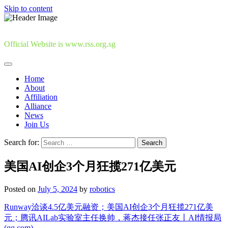
Skip to content
Official Website is www.rss.org.sg
Home
About
Affiliation
Alliance
News
Join Us
Search for:
美国AI创企3个月狂揽271亿美元
Posted on
July 5, 2024
by
robotics
Runway洽谈4.5亿美元融资；美国AI创企3个月狂揽271亿美
元；腾讯AILab实验室主任换帅，蒋杰接任张正友丨AI情报局
(qq.com)