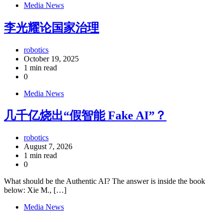
Media News
李光耀论国家治理
robotics
October 19, 2025
1 min read
0
Media News
几千亿烧出“假智能 Fake AI”？
robotics
August 7, 2026
1 min read
0
What should be the Authentic AI? The answer is inside the book
below: Xie M., […]
Media News