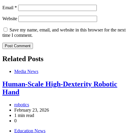
Email
*
Website
Save my name, email, and website in this browser for the next
time I comment.
Related Posts
Media News
Human-Scale High-Dexterity Robotic
Hand
robotics
February 23, 2026
1 min read
0
Education News