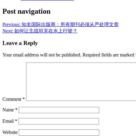
Post navigation
Previous:
知名国际出版商：所有期刊必须从严处理文章
Next:
如何让主战坦克在水上行驶？
Leave a Reply
Your email address will not be published.
Required fields are marked
Comment
*
Name
*
Email
*
Website