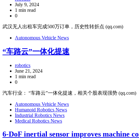
July 9, 2024
1 min read
0
武汉无人出租车完成500万订单，历史性转折点 (qq.com)
Autonomous Vehicle News
“车路云”一体化提速
robotics
June 21, 2024
1 min read
0
汽车行业： “车路云”一体化提速，相关个股表现强势 (qq.com)
Autonomous Vehicle News
Humanoid Robotics News
Industrial Robotics News
Medical Robotics News
6-DoF inertial sensor improves machine co