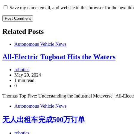
Save my name, email, and website in this browser for the next ti
Related Posts
Autonomous Vehicle News
All-Electric Tugboat Hits the Waters
robotics
May 20, 2024
1 min read
0
Thomas Top Five: Understanding the Industrial Metaverse | All-Elect
Autonomous Vehicle News
无人出租车完成500万订单
robotics