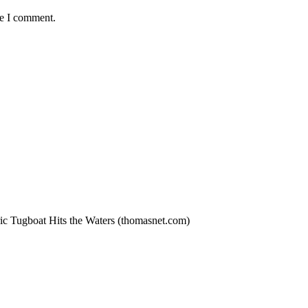
me I comment.
ric Tugboat Hits the Waters (thomasnet.com)