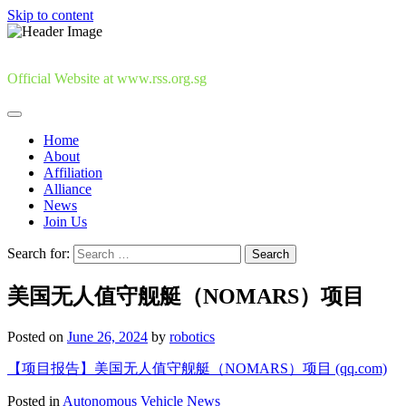
Skip to content
Official Website at www.rss.org.sg
Home
About
Affiliation
Alliance
News
Join Us
Search for:
美国无人值守舰艇（NOMARS）项目
Posted on
June 26, 2024
by
robotics
【项目报告】美国无人值守舰艇（NOMARS）项目 (qq.com)
Posted in
Autonomous Vehicle News