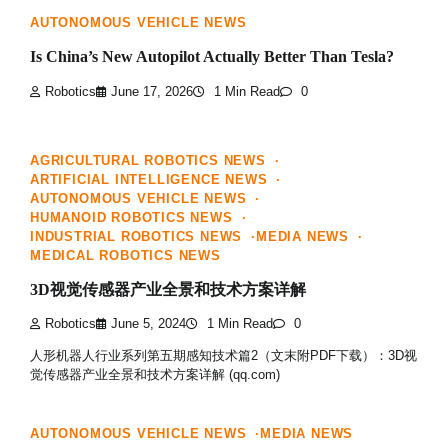
AUTONOMOUS VEHICLE NEWS
Is China’s New Autopilot Actually Better Than Tesla?
Robotics
June 17, 2026
1 Min Read
0
AGRICULTURAL ROBOTICS NEWS
ARTIFICIAL INTELLIGENCE NEWS
AUTONOMOUS VEHICLE NEWS
HUMANOID ROBOTICS NEWS
INDUSTRIAL ROBOTICS NEWS
MEDIA NEWS
MEDICAL ROBOTICS NEWS
3D视觉传感器产业全景和技术方案详解
Robotics
June 5, 2024
1 Min Read
0
人形机器人行业系列第五期感知技术篇2（文末附PDF下载）：3D视
觉传感器产业全景和技术方案详解 (qq.com)
AUTONOMOUS VEHICLE NEWS
MEDIA NEWS