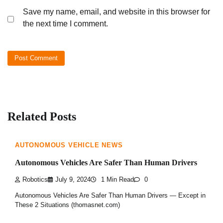
Save my name, email, and website in this browser for
the next time I comment.
Related Posts
AUTONOMOUS VEHICLE NEWS
Autonomous Vehicles Are Safer Than Human Drivers
Robotics
July 9, 2024
1 Min Read
0
Autonomous Vehicles Are Safer Than Human Drivers — Except in
These 2 Situations (thomasnet.com)