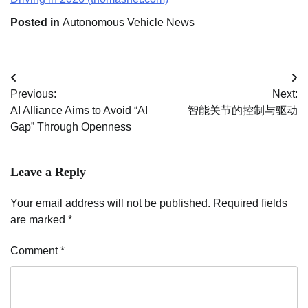
Posted in
Autonomous Vehicle News
Post
Previous:
Next:
navigation
AI Alliance Aims to Avoid “AI
智能关节的控制与驱动
Gap” Through Openness
Leave a Reply
Your email address will not be published.
Required fields
are marked
*
Comment
*