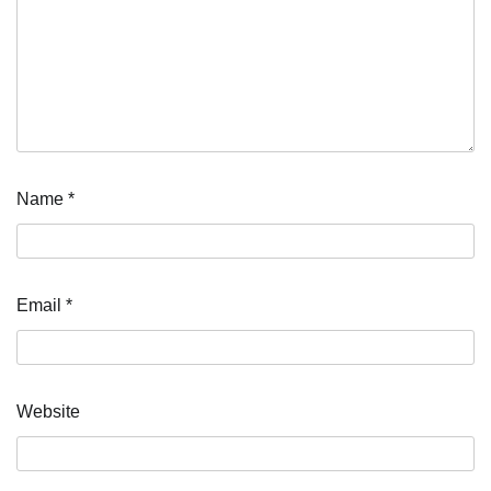
Name
*
Email
*
Website