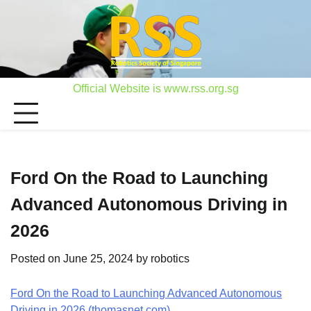
Skip
to
content
Official Website is www.rss.org.sg
Ford On the Road to Launching
Advanced Autonomous Driving in
2026
Posted on
June 25, 2024
by
robotics
Ford On the Road to Launching Advanced Autonomous
Driving in 2026 (thomasnet.com)