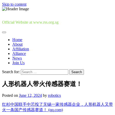
Skip to content
Official Website at www.rss.org.sg
Home
About
Affiliation
Alliance
News
Join Us
Search for:
人形机器人带火传感器赛道！
Posted on
June 12, 2024
by
robotics
红杉中国联手中芯投了无锡一家传感器企业，人形机器人又带
火一条国产传感器赛道！ (qq.com)