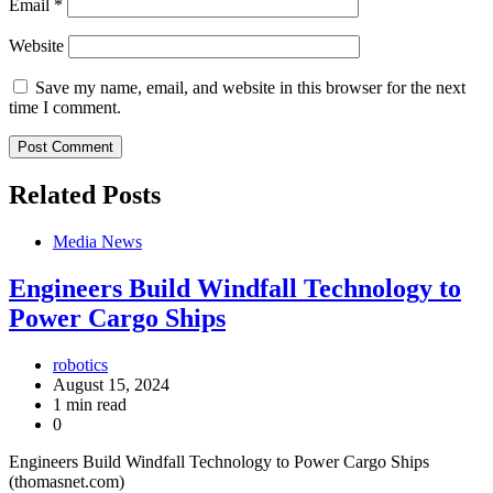
Email
*
Website
Save my name, email, and website in this browser for the next
time I comment.
Related Posts
Media News
Engineers Build Windfall Technology to
Power Cargo Ships
robotics
August 15, 2024
1 min read
0
Engineers Build Windfall Technology to Power Cargo Ships
(thomasnet.com)