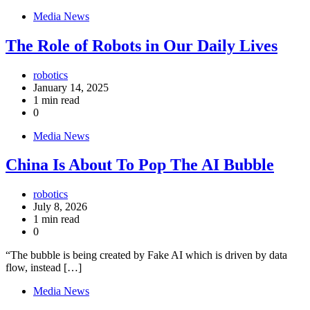
Media News
The Role of Robots in Our Daily Lives
robotics
January 14, 2025
1 min read
0
Media News
China Is About To Pop The AI Bubble
robotics
July 8, 2026
1 min read
0
“The bubble is being created by Fake AI which is driven by data
flow, instead […]
Media News