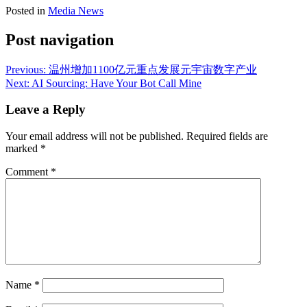
Posted in
Media News
Post navigation
Previous:
温州增加1100亿元重点发展元宇宙数字产业
Next:
AI Sourcing: Have Your Bot Call Mine
Leave a Reply
Your email address will not be published.
Required fields are
marked
*
Comment
*
Name
*