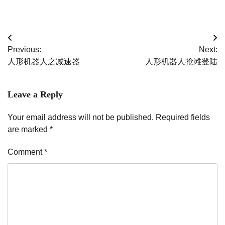
Post
Previous:
Next:
navigation
人形机器人之减速器
人形机器人抢滩登陆
Leave a Reply
Your email address will not be published.
Required fields
are marked
*
Comment
*