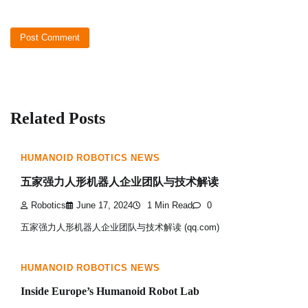
Related Posts
HUMANOID ROBOTICS NEWS
五家强力人形机器人企业团队与技术解读
Robotics
June 17, 2024
1 Min Read
0
五家强力人形机器人企业团队与技术解读 (qq.com)
HUMANOID ROBOTICS NEWS
Inside Europe’s Humanoid Robot Lab