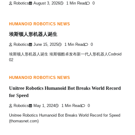
Robotics
August 3, 2026
1 Min Read
0
HUMANOID ROBOTICS NEWS
埃斯顿人形机器人诞生
Robotics
June 15, 2025
1 Min Read
0
埃斯顿人形机器人诞生 埃斯顿酷卓发布新一代人形机器人Codroid
02
HUMANOID ROBOTICS NEWS
Unitree Robotics Humanoid Bot Breaks World Record
for Speed
Robotics
May 1, 2024
1 Min Read
0
Unitree Robotics Humanoid Bot Breaks World Record for Speed
(thomasnet.com)