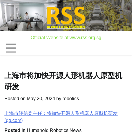
Skip
to
content
Official Website at www.rss.org.sg
上海市将加快开源人形机器人原型机
研发
Posted on
May 20, 2024
by
robotics
上海市经信委主任：将加快开源人形机器人原型机研发
(qq.com)
Posted in
Humanoid Robotics News