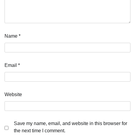
Name
*
Email
*
Website
Save my name, email, and website in this browser for
the next time I comment.