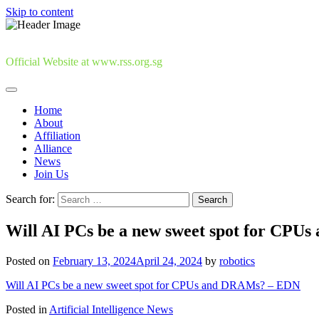
Skip to content
Official Website at www.rss.org.sg
Home
About
Affiliation
Alliance
News
Join Us
Search for:
Will AI PCs be a new sweet spot for CPU
Posted on
February 13, 2024
April 24, 2024
by
robotics
Will AI PCs be a new sweet spot for CPUs and DRAMs? – EDN
Posted in
Artificial Intelligence News