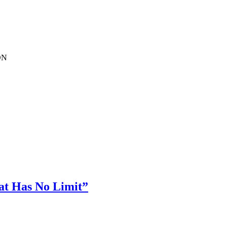
EDN
hat Has No Limit”