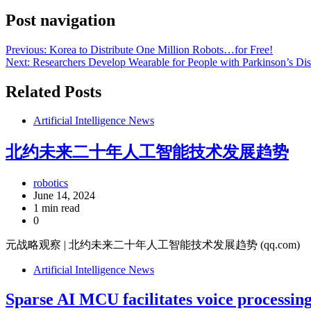
Post navigation
Previous:
Korea to Distribute One Million Robots…for Free!
Next:
Researchers Develop Wearable for People with Parkinson’s Di
Related Posts
Artificial Intelligence News
北约未来二十年人工智能技术发展趋势
robotics
June 14, 2024
1 min read
0
元战略观察 | 北约未来二十年人工智能技术发展趋势 (qq.com)
Artificial Intelligence News
Sparse AI MCU facilitates voice processin