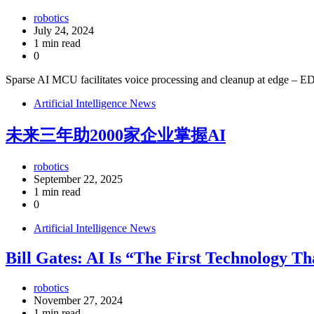
robotics
July 24, 2024
1 min read
0
Sparse AI MCU facilitates voice processing and cleanup at edge – 
Artificial Intelligence News
未来三年助2000家企业掌握AI
robotics
September 22, 2025
1 min read
0
Artificial Intelligence News
Bill Gates: AI Is “The First Technology T
robotics
November 27, 2024
1 min read