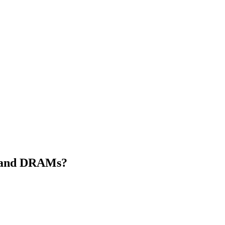
s and DRAMs?