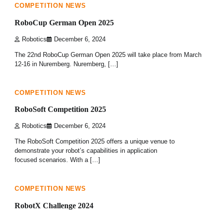
COMPETITION NEWS
RoboCup German Open 2025
Robotics
December 6, 2024
The 22nd RoboCup German Open 2025 will take place from March
12-16 in Nuremberg. Nuremberg, […]
1 min read
0
COMPETITION NEWS
RoboSoft Competition 2025
Robotics
December 6, 2024
The RoboSoft Competition 2025 offers a unique venue to
demonstrate your robot’s capabilities in application
focused scenarios. With a […]
1 min read
0
COMPETITION NEWS
RobotX Challenge 2024