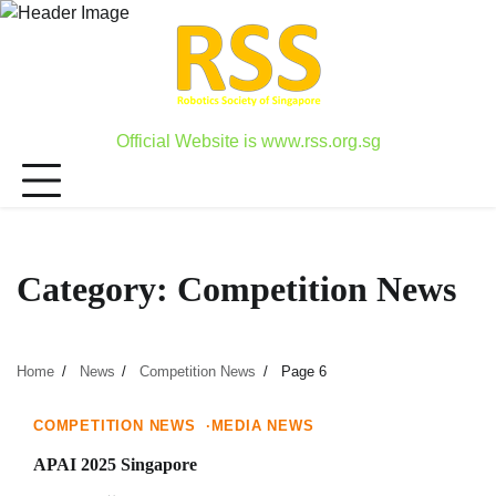
Skip
to
content
Official Website is www.rss.org.sg
Category:
Competition News
Home
News
Competition News
Page 6
1 min read
0
COMPETITION NEWS
MEDIA NEWS
APAI 2025 Singapore