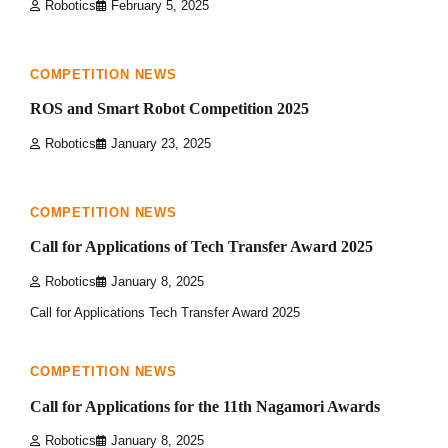
Robotics
February 5, 2025
0 min read
0
COMPETITION NEWS
ROS and Smart Robot Competition 2025
Robotics
January 23, 2025
1 min read
0
COMPETITION NEWS
Call for Applications of Tech Transfer Award 2025
Robotics
January 8, 2025
Call for Applications Tech Transfer Award 2025
3 min read
0
COMPETITION NEWS
Call for Applications for the 11th Nagamori Awards
Robotics
January 8, 2025