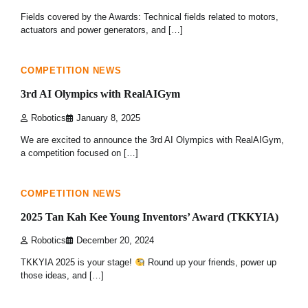
Fields covered by the Awards: Technical fields related to motors,
actuators and power generators, and […]
2 min read
0
COMPETITION NEWS
3rd AI Olympics with RealAIGym
Robotics
January 8, 2025
We are excited to announce the 3rd AI Olympics with RealAIGym,
a competition focused on […]
1 min read
0
COMPETITION NEWS
2025 Tan Kah Kee Young Inventors’ Award (TKKYIA)
Robotics
December 20, 2024
TKKYIA 2025 is your stage!
Round up your friends, power up
those ideas, and […]
1 min read
0